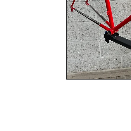
This Frame:  NOS Vintage RE
Frame circa '87 COLUMBUS S
The frame is New Old Stock 
Steel Road Frame circa '87
with Chrome Fork, chainstay