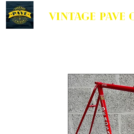
VINTAGE PAVE 