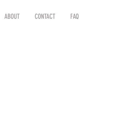
ABOUT
CONTACT
FAQ
e DE ROSA -54 x
 Road Frame 87
SLX RED
l