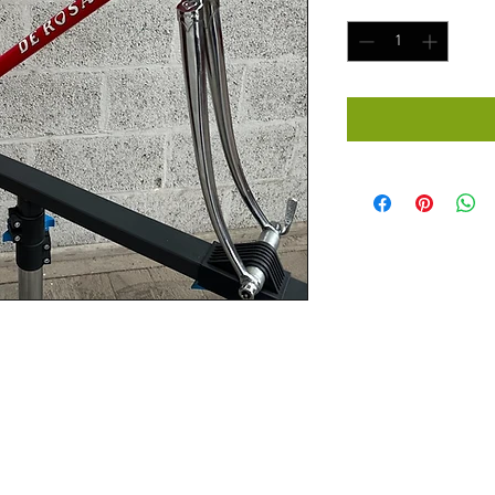
Quantity
*
D DE ROSA - 54 x 55cm Steel Road 
LX RED Professional.
Vintage RED DE ROSA - 54 x 55cm 
 COLUMBUS SLX RED Professional 
 and dropout faces. Never been 