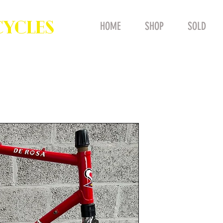
CYCLES
HOME
SHOP
SOLD
NOS Vintag
55cm Steel
COLUMBUS 
Professiona
Price
£1,100.00