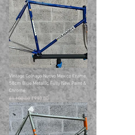
Vintage Colnago Nuovo Mexico Frame
58cm Blue Metallic Fully New Paint &
Chrome
Regular Price
Sale Price
£1,100.00
£990.00