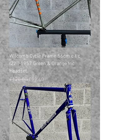
Witcomb Cycle Frame 56cm c t c
(22”) 1957 Green & Orange Inc
Headset.
Regular Price
Sale Price
£120.00
£99.60