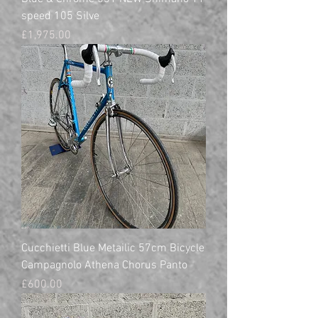
speed 105 Silve
Price
£1,975.00
Cucchietti Blue Metailic 57cm Bicycle
Campagnolo Athena Chorus Panto
Price
£600.00