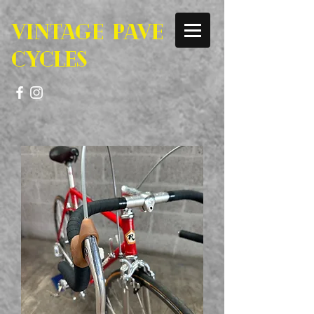
VINTAGE PAVE
CYCLES