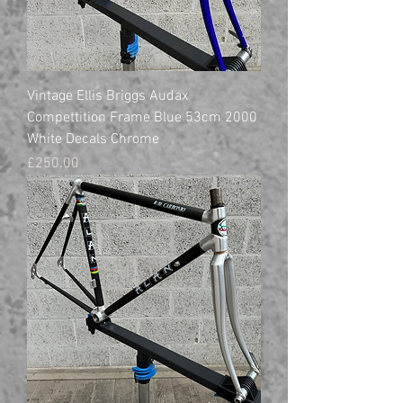
Vintage Ellis Briggs Audax
Compettition Frame Blue 53cm 2000
White Decals Chrome
Price
£250.00