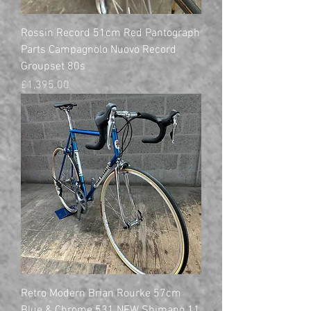
Rossin Record 51cm Red Pantograph
Parts Campagnolo Nuovo Record
Groupset 80s
Price
£1,395.00
Retro Modern Brian Rourke 57cm
Blue & Chrome 531 NEW Shimano 11